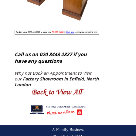
Call us on 020 8443 2827 if you
have any questions
Why not Book an Appointment to Visit
our
Factory Showroom in Enfield, North
London
A Family Business