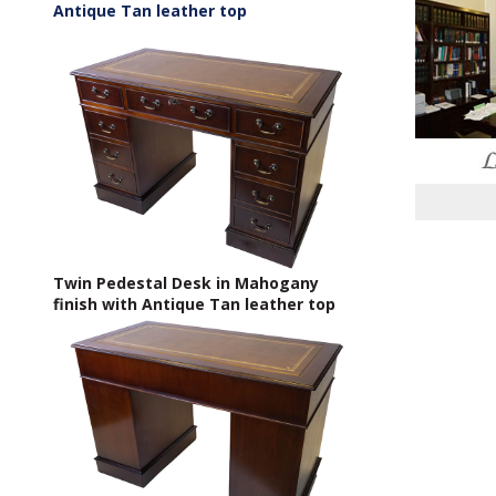
Antique Tan leather top
Twin Pedestal Desk in Mahogany
finish with Antique Tan leather top