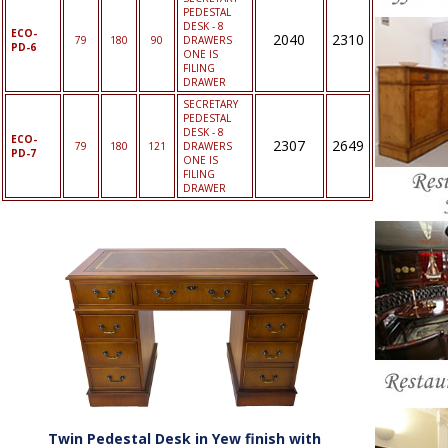
PEDESTAL
DESK - 8
ECO-
2040
2310
79
180
90
DRAWERS
PD-6
ONE IS
FILING
DRAWER
SECRETARY
PEDESTAL
DESK - 8
ECO-
2307
2649
79
180
121
DRAWERS
PD-7
ONE IS
FILING
DRAWER
Twin Pedestal Desk in Yew finish with