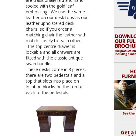
are traditionally laid and hand
tooled with the gold leaf
embossing. We use the same
leather on our desk tops as our
leather upholstered desk
chairs, so if you order a
matching chair the leather with
match closely to each other.
The top centre drawer is
lockable and all drawers are
fitted with the classic antique
swan handles.
These desks come in 3 pieces,
there are two pedestals and a
top that slots into place on
location blocks on the top of
each of the pedestals.