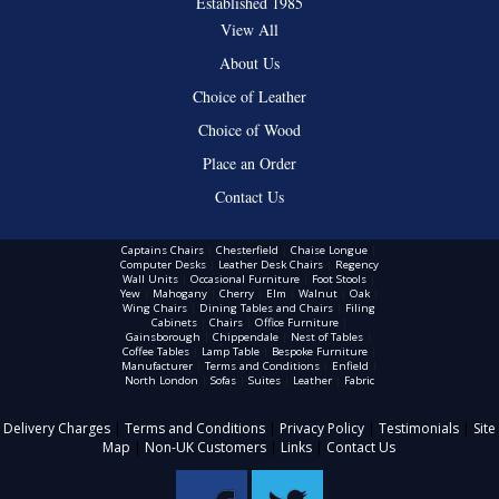
Established 1985
View All
About Us
Choice of Leather
Choice of Wood
Place an Order
Contact Us
Captains Chairs
|
Chesterfield
|
Chaise Longue
|
Computer Desks
|
Leather Desk Chairs
|
Regency
Wall Units
|
Occasional Furniture
|
Foot Stools
|
Yew
|
Mahogany
|
Cherry
|
Elm
|
Walnut
|
Oak
|
Wing Chairs
|
Dining Tables and Chairs
|
Filing
Cabinets
|
Chairs
|
Office Furniture
|
Gainsborough
|
Chippendale
|
Nest of Tables
|
Coffee Tables
|
Lamp Table
|
Bespoke Furniture
|
Manufacturer
|
Terms and Conditions
|
Enfield
|
North London
|
Sofas
|
Suites
|
Leather
|
Fabric
Delivery Charges
|
Terms and Conditions
|
Privacy Policy
|
Testimonials
|
Site
Map
|
Non-UK Customers
|
Links
|
Contact Us