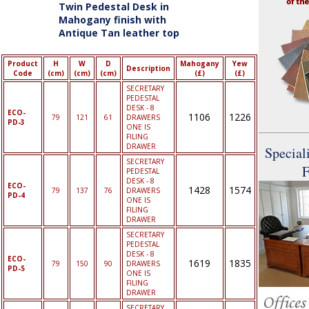
Twin Pedestal Desk in
Mahogany finish with
Antique Tan leather top
Product
H
W
D
Mahogany
Yew
Description
Code
(cm)
(cm)
(cm)
(£)
(£)
SECRETARY
PEDESTAL
DESK - 8
ECO-
1106
1226
79
121
61
DRAWERS
PD-3
ONE IS
FILING
DRAWER
Speciali
SECRETARY
F
PEDESTAL
DESK - 8
ECO-
1428
1574
79
137
76
DRAWERS
PD-4
ONE IS
FILING
DRAWER
SECRETARY
PEDESTAL
DESK - 8
ECO-
1619
1835
79
150
90
DRAWERS
PD-5
ONE IS
FILING
DRAWER
SECRETARY