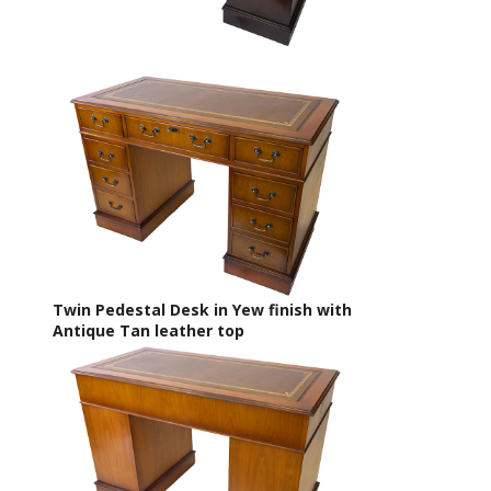
Twin Pedestal Desk in Yew finish with
Antique Tan leather top