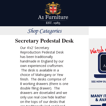
Shop Categories
Secretary Pedestal Desk
Our 4'x2' Secretary
Reproduction Pedestal Desk
has been traditionally
handmade in England by our
own experienced craftsmen.
The desk is available in a
choice of Mahogany or Yew
finish. The desks comprise of
8 working drawers (there is one
double filing drawer). The
drawers are dovetailed and we
only use real cow hide leather
on the tops of our desks that